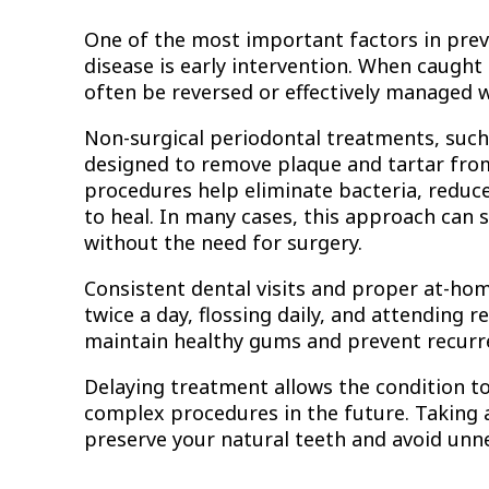
One of the most important factors in prev
disease is early intervention. When caught 
often be reversed or effectively managed 
Non-surgical periodontal treatments, such 
designed to remove plaque and tartar fro
procedures help eliminate bacteria, reduc
to heal. In many cases, this approach can 
without the need for surgery.
Consistent dental visits and proper at-hom
twice a day, flossing daily, and attending 
maintain healthy gums and prevent recurr
Delaying treatment allows the condition 
complex procedures in the future. Taking a
preserve your natural teeth and avoid unn