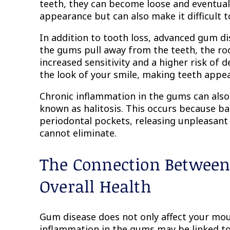
teeth, they can become loose and eventually
appearance but can also make it difficult 
In addition to tooth loss, advanced gum d
the gums pull away from the teeth, the r
increased sensitivity and a higher risk of
the look of your smile, making teeth appe
Chronic inflammation in the gums can also 
known as halitosis. This occurs because bac
periodontal pockets, releasing unpleasant
cannot eliminate.
The Connection Betwee
Overall Health
Gum disease does not only affect your mou
inflammation in the gums may be linked to 