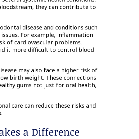
loodstream, they can contribute to
iodontal disease and conditions such
y issues. For example, inflammation
sk of cardiovascular problems.
d it more difficult to control blood
sease may also face a higher risk of
 low birth weight. These connections
althy gums not just for oral health,
nal care can reduce these risks and
.
kes a Difference