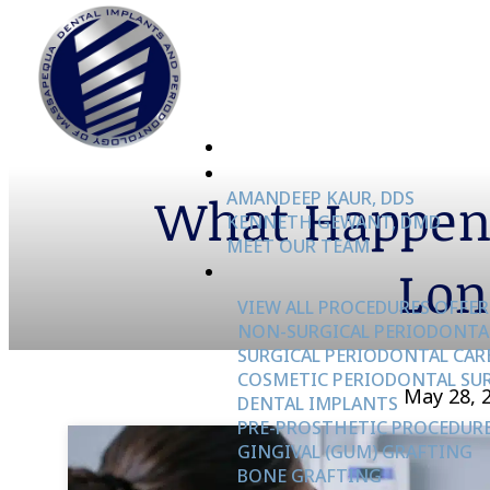
What Happens
AMANDEEP KAUR, DDS
KENNETH GEWANT, DMD
MEET OUR TEAM
Lon
VIEW ALL PROCEDURES OFFER
NON-SURGICAL PERIODONTA
SURGICAL PERIODONTAL CAR
COSMETIC PERIODONTAL SU
May 28, 
DENTAL IMPLANTS
PRE-PROSTHETIC PROCEDUR
GINGIVAL (GUM) GRAFTING
BONE GRAFTING