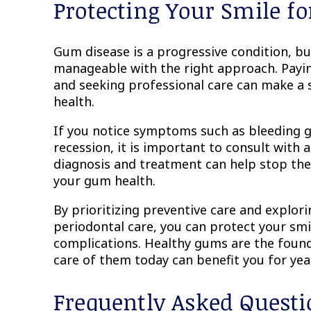
Protecting Your Smile fo
Gum disease is a progressive condition, but
manageable with the right approach. Payin
and seeking professional care can make a si
health.
If you notice symptoms such as bleeding 
recession, it is important to consult with a
diagnosis and treatment can help stop the 
your gum health.
By prioritizing preventive care and explori
periodontal care, you can protect your smi
complications. Healthy gums are the found
care of them today can benefit you for yea
Frequently Asked Quest