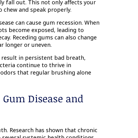
 fall out. This not only affects your
to chew and speak properly.
isease can cause gum recession. When
oots become exposed, leading to
 decay. Receding gums can also change
ar longer or uneven.
result in persistent bad breath,
teria continue to thrive in
 odors that regular brushing alone
n Gum Disease and
th. Research has shown that chronic
several systemic health conditions.