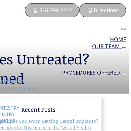
516-799-2222
Directions
HOME
OUR TEAM
es Untreated?
ined
PROCEDURES OFFERED
TREATMENT
 TMJ DISORDERS
NTISTRY
Recent Posts
TISTRY
ENCIES
ualifies You From Getting Dental Implants?
riodontal Disease Affects Overall Health