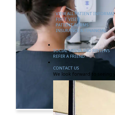
VIEW ALL PATIENT INFORMA
FIRST VISIT
PATIENT FORMS
INSURANCE & FINANCIAL
SOCIAL MEDIA AND REVIEWS
REFER A FRIEND
CONTACT US
We look forward to seeing 