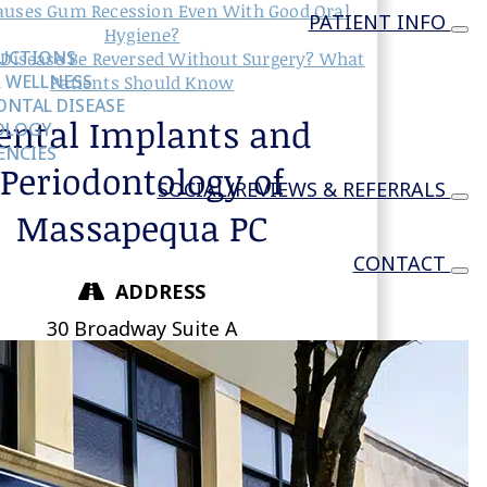
uses Gum Recession Even With Good Oral
PATIENT INFO
Hygiene?
RUCTIONS
Disease Be Reversed Without Surgery? What
 WELLNESS
Patients Should Know
NTAL DISEASE
ental Implants and
OLOGY
ENCIES
Periodontology of
SOCIAL/REVIEWS & REFERRALS
Massapequa PC
CONTACT
ADDRESS
30 Broadway Suite A
Massapequa,
NY
11758
DIRECTIONS
PHONE