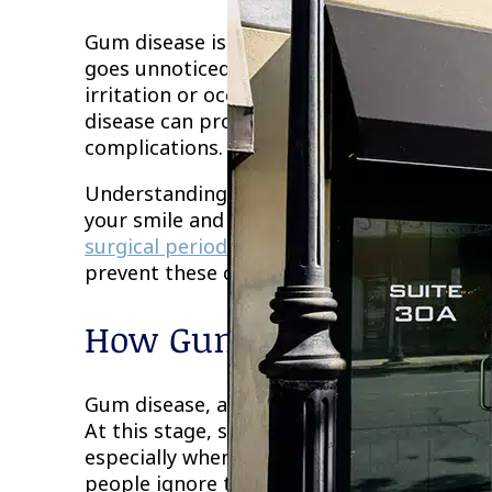
Gum disease is one of the most common ora
goes unnoticed in its early stages. Many 
irritation or occasional bleeding is not a 
disease can progress over time and lead to 
complications.
Understanding the long-term risks of gum d
your smile and your well-being. With prope
surgical periodontal care
, patients can ma
prevent these complications before they 
How Gum Disease Progre
Gum disease, also known as periodontal dise
At this stage, symptoms may include redne
especially when brushing or flossing. Beca
people ignore them or assume they will res