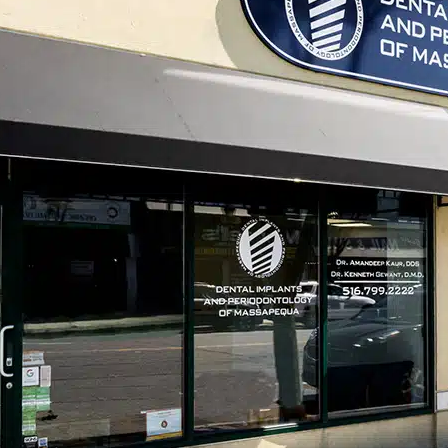
Tel
l health conditions, yet it often
patients assume that minor gum
serious issue. However, untreated gum
significant oral and overall health
isease is essential for protecting
r care, including professional
non-
nage gum disease effectively and
become severe.
sses Over Time
ase, typically begins with gingivitis.
ss, swelling, and bleeding gums,
use these signs are often mild, many
olve on their own.