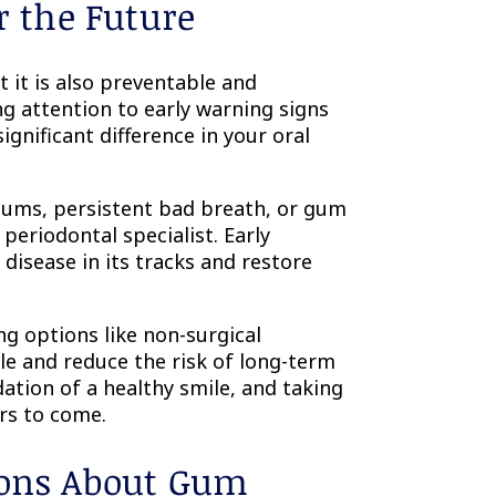
r the Future
 it is also preventable and
g attention to early warning signs
gnificant difference in your oral
gums, persistent bad breath, or gum
 periodontal specialist. Early
disease in its tracks and restore
ng options like non-surgical
le and reduce the risk of long-term
ation of a healthy smile, and taking
rs to come.
ions About Gum