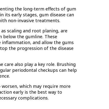
enting the long-term effects of gum
in its early stages, gum disease can
with non-invasive treatments.
as scaling and root planing, are
m below the gumline. These
e inflammation, and allow the gums
stop the progression of the disease
e care also play a key role. Brushing
regular periodontal checkups can help
ence.
to worsen, which may require more
ction early is the best way to
ecessary complications.