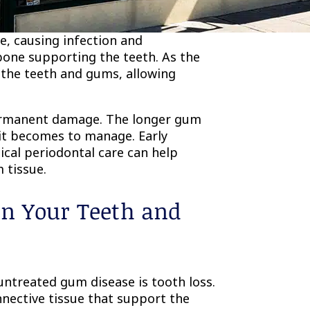
o periodontitis. At this point,
e, causing infection and
bone supporting the teeth. As the
the teeth and gums, allowing
permanent damage. The longer gum
 it becomes to manage. Early
ical periodontal care can help
 tissue.
n Your Teeth and
ntreated gum disease is tooth loss.
nnective tissue that support the