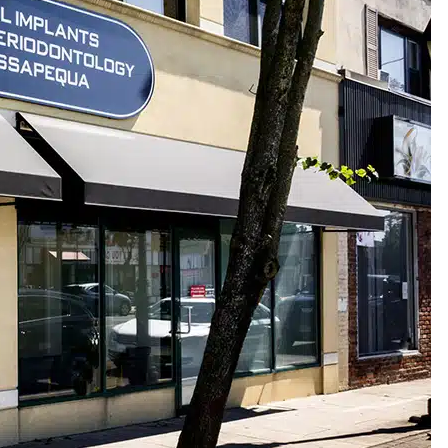
:
516-799-2222
| Fax:
516-799-2234
EMAIL US