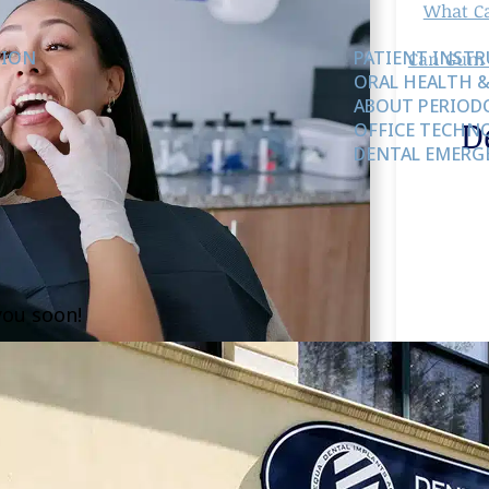
What Ca
TION
PATIENT INST
Can Gum 
ORAL HEALTH &
ABOUT PERIODO
D
OFFICE TECHN
DENTAL EMERG
you soon!