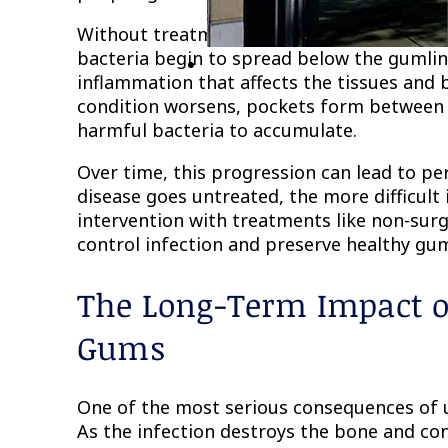
Without treatment, gingivitis can advance t
bacteria begin to spread below the gumlin
inflammation that affects the tissues and 
condition worsens, pockets form between 
harmful bacteria to accumulate.
Over time, this progression can lead to 
disease goes untreated, the more difficult
intervention with treatments like non-surg
control infection and preserve healthy gum
The Long-Term Impact o
Gums
One of the most serious consequences of u
As the infection destroys the bone and co