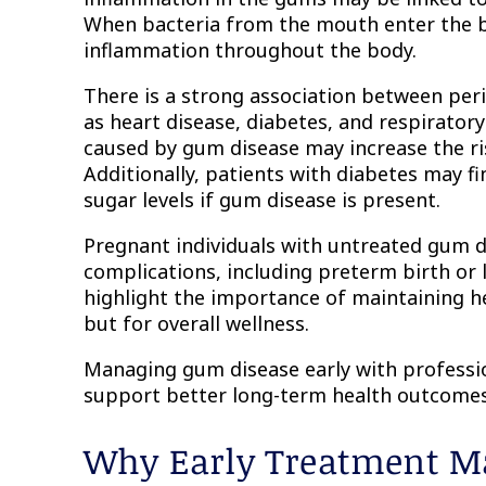
When bacteria from the mouth enter the b
inflammation throughout the body.
There is a strong association between per
as heart disease, diabetes, and respirator
caused by gum disease may increase the ri
Additionally, patients with diabetes may fin
sugar levels if gum disease is present.
Pregnant individuals with untreated gum di
complications, including preterm birth or
highlight the importance of maintaining he
but for overall wellness.
Managing gum disease early with professio
support better long-term health outcomes
Why Early Treatment Ma