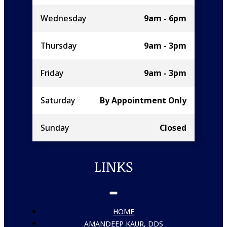
Wednesday
9am - 6pm
Thursday
9am - 3pm
Friday
9am - 3pm
Saturday
By Appointment Only
Sunday
Closed
LINKS
HOME
AMANDEEP KAUR, DDS