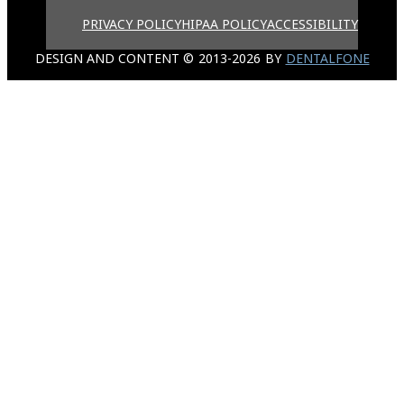
PRIVACY POLICY
HIPAA POLICY
ACCESSIBILITY
DESIGN AND CONTENT ©
2013-
2026
BY
DENTALFONE