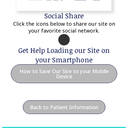
Social Share
Click the icons below to share our site on
your favorite social network.
Get Help Loading our Site on
your Smartphone
How to Save Our Site to your Mobile
Device
Back to Patient Information