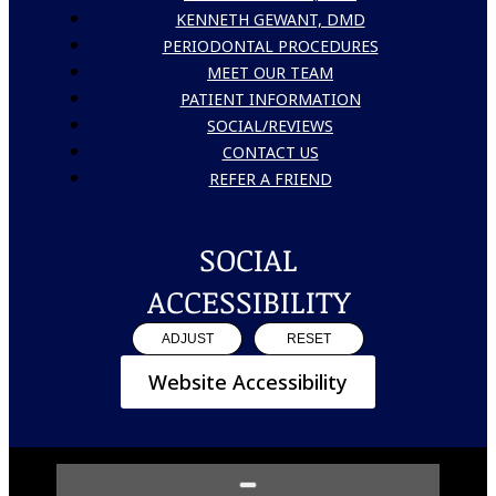
KENNETH GEWANT, DMD
PERIODONTAL PROCEDURES
MEET OUR TEAM
PATIENT INFORMATION
SOCIAL/REVIEWS
CONTACT US
REFER A FRIEND
SOCIAL
ACCESSIBILITY
ADJUST
RESET
Website Accessibility