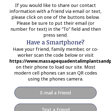
If you would like to share our contact
information with a friend via email or text,
please click on one of the buttons below.
Please be sure to put their email (or
number for text) in the “To” field and then
press send.
Have a Smartphone?
Have your friend, family member, or co-
worker scan the code below or visit
https://www.massapequadentalimplantsandp
on their phone to load our site. Most
modern cell phones can scan QR codes
using the phones camera.
E-mail a Friend
Text a Friend