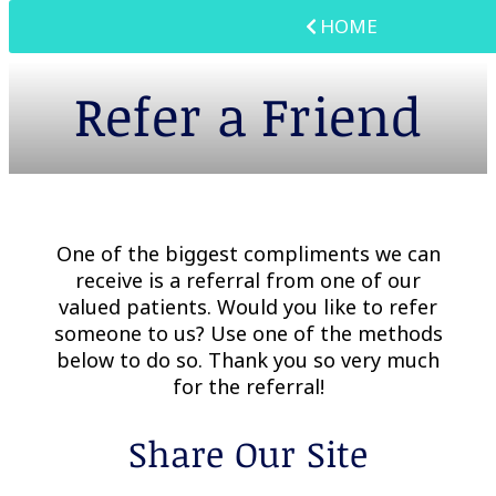
HOME
Refer a Friend
One of the biggest compliments we can
receive is a referral from one of our
valued patients. Would you like to refer
someone to us? Use one of the methods
below to do so. Thank you so very much
for the referral!
Share Our Site