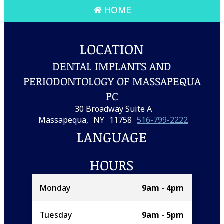
HOME
LOCATION
DENTAL IMPLANTS AND
PERIODONTOLOGY OF MASSAPEQUA
PC
30 Broadway Suite A
Massapequa,
NY
11758
516-799-2222
LANGUAGE
HOURS
Monday
9am - 4pm
Tuesday
9am - 5pm