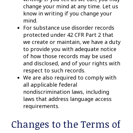
change your mind at any time. Let us
know in writing if you change your
mind.
For substance use disorder records
protected under 42 CFR Part 2 that
we create or maintain, we have a duty
to provide you with adequate notice
of how those records may be used
and disclosed, and of your rights with
respect to such records.
We are also required to comply with
all applicable federal
nondiscrimination laws, including
laws that address language access
requirements.
Changes to the Terms of