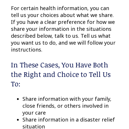
For certain health information, you can
tell us your choices about what we share.
If you have a clear preference for how we
share your information in the situations
described below, talk to us. Tell us what
you want us to do, and we will follow your
instructions.
In These Cases, You Have Both
the Right and Choice to Tell Us
To:
Share information with your family,
close friends, or others involved in
your care
Share information in a disaster relief
situation