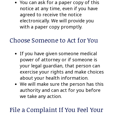
You can ask for a paper copy of this
notice at any time, even if you have
agreed to receive the notice
electronically. We will provide you
with a paper copy promptly.
Choose Someone to Act for You
If you have given someone medical
power of attorney or if someone is
your legal guardian, that person can
exercise your rights and make choices
about your health information.
We will make sure the person has this
authority and can act for you before
we take any action.
File a Complaint If You Feel Your