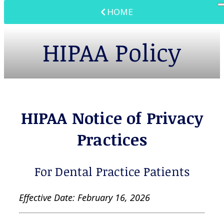
HOME
HIPAA Policy
HIPAA Notice of Privacy
Practices
For Dental Practice Patients
Effective Date: February 16, 2026