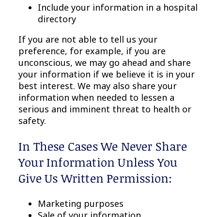
Include your information in a hospital
directory
If you are not able to tell us your
preference, for example, if you are
unconscious, we may go ahead and share
your information if we believe it is in your
best interest. We may also share your
information when needed to lessen a
serious and imminent threat to health or
safety.
In These Cases We Never Share
Your Information Unless You
Give Us Written Permission:
Marketing purposes
Sale of your information