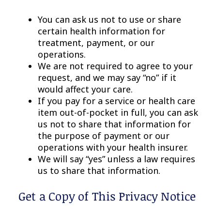
You can ask us not to use or share
certain health information for
treatment, payment, or our
operations.
We are not required to agree to your
request, and we may say “no” if it
would affect your care.
If you pay for a service or health care
item out-of-pocket in full, you can ask
us not to share that information for
the purpose of payment or our
operations with your health insurer.
We will say “yes” unless a law requires
us to share that information.
Get a Copy of This Privacy Notice