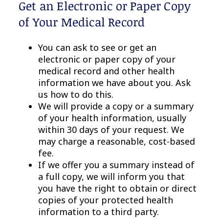
Get an Electronic or Paper Copy
of Your Medical Record
You can ask to see or get an
electronic or paper copy of your
medical record and other health
information we have about you. Ask
us how to do this.
We will provide a copy or a summary
of your health information, usually
within 30 days of your request. We
may charge a reasonable, cost-based
fee.
If we offer you a summary instead of
a full copy, we will inform you that
you have the right to obtain or direct
copies of your protected health
information to a third party.