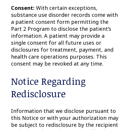
Consent:
With certain exceptions,
substance use disorder records come with
a patient consent form permitting the
Part 2 Program to disclose the patient’s
information. A patient may provide a
single consent for all future uses or
disclosures for treatment, payment, and
health care operations purposes. This
consent may be revoked at any time.
Notice Regarding
Redisclosure
Information that we disclose pursuant to
this Notice or with your authorization may
be subject to redisclosure by the recipient