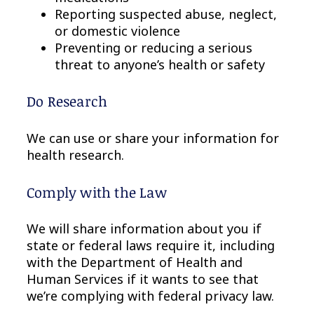
Reporting suspected abuse, neglect,
or domestic violence
Preventing or reducing a serious
threat to anyone’s health or safety
Do Research
We can use or share your information for
health research.
Comply with the Law
We will share information about you if
state or federal laws require it, including
with the Department of Health and
Human Services if it wants to see that
we’re complying with federal privacy law.