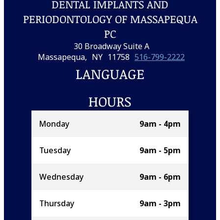
DENTAL IMPLANTS AND
PERIODONTOLOGY OF MASSAPEQUA
PC
30 Broadway Suite A
Massapequa,
NY
11758
516-799-2222
LANGUAGE
HOURS
Monday
9am - 4pm
Tuesday
9am - 5pm
Wednesday
9am - 6pm
Thursday
9am - 3pm