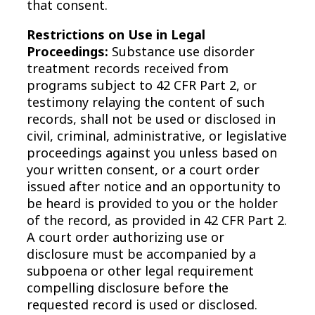
that consent.
Restrictions on Use in Legal
Proceedings:
Substance use disorder
treatment records received from
programs subject to 42 CFR Part 2, or
testimony relaying the content of such
records, shall not be used or disclosed in
civil, criminal, administrative, or legislative
proceedings against you unless based on
your written consent, or a court order
issued after notice and an opportunity to
be heard is provided to you or the holder
of the record, as provided in 42 CFR Part 2.
A court order authorizing use or
disclosure must be accompanied by a
subpoena or other legal requirement
compelling disclosure before the
requested record is used or disclosed.