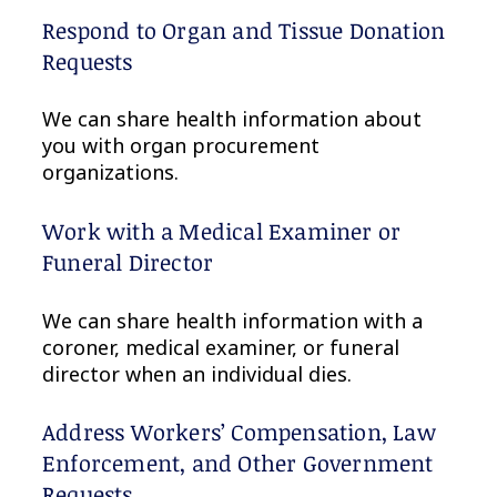
Respond to Organ and Tissue Donation
Requests
We can share health information about
you with organ procurement
organizations.
Work with a Medical Examiner or
Funeral Director
We can share health information with a
coroner, medical examiner, or funeral
director when an individual dies.
Address Workers’ Compensation, Law
Enforcement, and Other Government
Requests