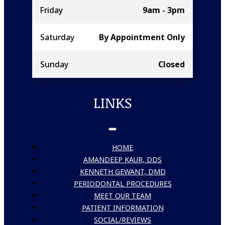
Friday
9am - 3pm
Saturday
By Appointment Only
Sunday
Closed
LINKS
HOME
AMANDEEP KAUR, DDS
KENNETH GEWANT, DMD
PERIODONTAL PROCEDURES
MEET OUR TEAM
PATIENT INFORMATION
SOCIAL/REVIEWS