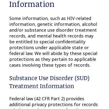
Information
Some information, such as HIV-related
information, genetic information, alcohol
and/or substance use disorder treatment
records, and mental health records may
be entitled to special confidentiality
protections under applicable state or
federal law. We will abide by these special
protections as they pertain to applicable
cases involving these types of records.
Substance Use Disorder (SUD)
Treatment Information
Federal law (42 CFR Part 2) provides
additional privacy protections for records