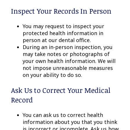
Inspect Your Records In Person
You may request to inspect your
protected health information in
person at our dental office.
During an in-person inspection, you
may take notes or photographs of
your own health information. We will
not impose unreasonable measures
on your ability to do so.
Ask Us to Correct Your Medical
Record
You can ask us to correct health
information about you that you think
is incorrect or incomplete. Ask us how