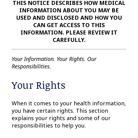
THIS NOTICE DESCRIBES HOW MEDICAL
INFORMATION ABOUT YOU MAY BE
USED AND DISCLOSED AND HOW YOU
CAN GET ACCESS TO THIS
INFORMATION. PLEASE REVIEW IT
CAREFULLY.
Your Information. Your Rights. Our
Responsibilities.
Your Rights
When it comes to your health information,
you have certain rights. This section
explains your rights and some of our
responsibilities to help you.