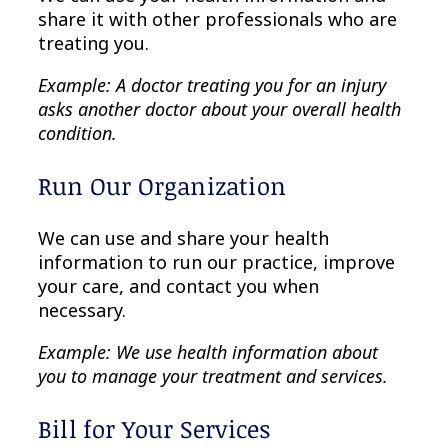
share it with other professionals who are
treating you.
Example: A doctor treating you for an injury
asks another doctor about your overall health
condition.
Run Our Organization
We can use and share your health
information to run our practice, improve
your care, and contact you when
necessary.
Example: We use health information about
you to manage your treatment and services.
Bill for Your Services