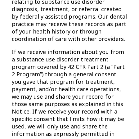
relating to substance use disorder
diagnosis, treatment, or referral created
by federally assisted programs. Our dental
practice may receive these records as part
of your health history or through
coordination of care with other providers.
If we receive information about you from
a substance use disorder treatment
program covered by 42 CFR Part 2 (a “Part
2 Program”) through a general consent
you gave that program for treatment,
payment, and/or health care operations,
we may use and share your record for
those same purposes as explained in this
Notice. If we receive your record with a
specific consent that limits how it may be
used, we will only use and share the
information as expressly permitted in