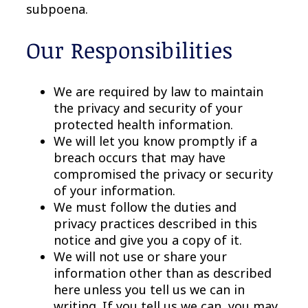
subpoena.
Our Responsibilities
We are required by law to maintain
the privacy and security of your
protected health information.
We will let you know promptly if a
breach occurs that may have
compromised the privacy or security
of your information.
We must follow the duties and
privacy practices described in this
notice and give you a copy of it.
We will not use or share your
information other than as described
here unless you tell us we can in
writing. If you tell us we can, you may