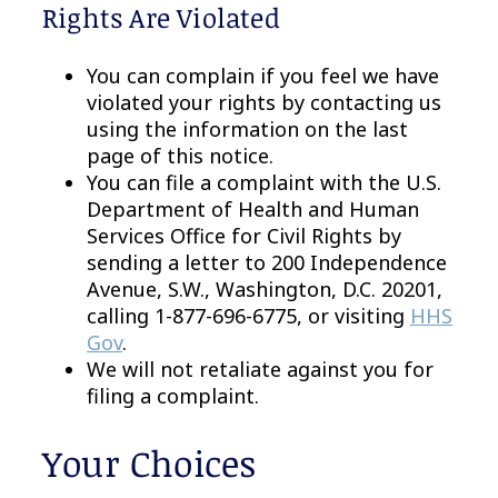
Rights Are Violated
You can complain if you feel we have
violated your rights by contacting us
using the information on the last
page of this notice.
You can file a complaint with the U.S.
Department of Health and Human
Services Office for Civil Rights by
sending a letter to 200 Independence
Avenue, S.W., Washington, D.C. 20201,
calling 1-877-696-6775, or visiting
HHS
Gov
.
We will not retaliate against you for
filing a complaint.
Your Choices