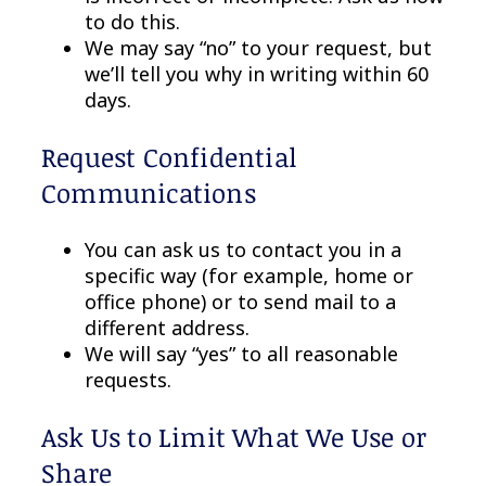
to do this.
We may say “no” to your request, but
we’ll tell you why in writing within 60
days.
Request Confidential
Communications
You can ask us to contact you in a
specific way (for example, home or
office phone) or to send mail to a
different address.
We will say “yes” to all reasonable
requests.
Ask Us to Limit What We Use or
Share