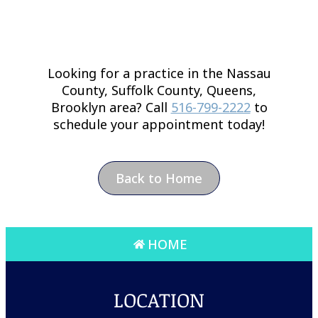
Looking for a practice in the
Nassau
County, Suffolk County, Queens,
Brooklyn
area
? Call
516-799-2222
to
schedule your appointment today!
Back to Home
HOME
LOCATION