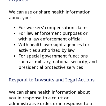
We can use or share health information
about you:
For workers’ compensation claims
For law enforcement purposes or
with a law enforcement official
With health oversight agencies for
activities authorized by law
For special government functions
such as military, national security, and
presidential protective services
Respond to Lawsuits and Legal Actions
We can share health information about
you in response to a court or
administrative order, or in response to a