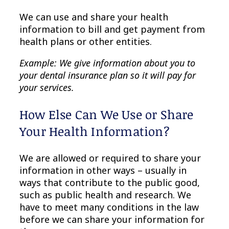
We can use and share your health
information to bill and get payment from
health plans or other entities.
Example: We give information about you to
your dental insurance plan so it will pay for
your services.
How Else Can We Use or Share
Your Health Information?
We are allowed or required to share your
information in other ways – usually in
ways that contribute to the public good,
such as public health and research. We
have to meet many conditions in the law
before we can share your information for