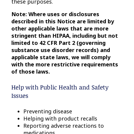
these purposes.
Note: Where uses or disclosures
described in this Notice are limited by
other applicable laws that are more
stringent than HIPAA, including but not
limited to 42 CFR Part 2 (governing
substance use disorder records) and
applicable state laws, we will comply
with the more restrictive requirements
of those laws.
Help with Public Health and Safety
Issues
Preventing disease
Helping with product recalls
Reporting adverse reactions to
medications