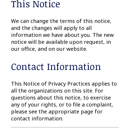
This Notice
We can change the terms of this notice,
and the changes will apply to all
information we have about you. The new
notice will be available upon request, in
our office, and on our website.
Contact Information
This Notice of Privacy Practices applies to
all the organizations on this site. For
questions about this notice, to exercise
any of your rights, or to file a complaint,
please see the appropriate page for
contact information.