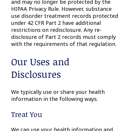
and may no longer be protected by the
HIPAA Privacy Rule. However, substance
use disorder treatment records protected
under 42 CFR Part 2 have additional
restrictions on redisclosure. Any re-
disclosure of Part 2 records must comply
with the requirements of that regulation.
Our Uses and
Disclosures
We typically use or share your health
information in the following ways.
Treat You
We can use your health information and