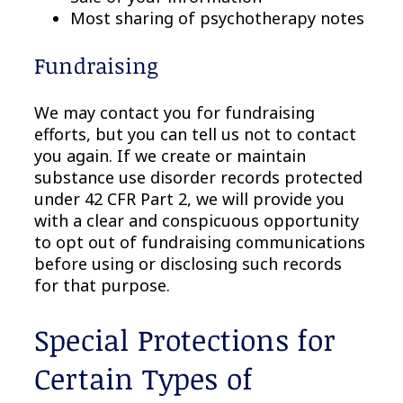
Most sharing of psychotherapy notes
Fundraising
We may contact you for fundraising
efforts, but you can tell us not to contact
you again. If we create or maintain
substance use disorder records protected
under 42 CFR Part 2, we will provide you
with a clear and conspicuous opportunity
to opt out of fundraising communications
before using or disclosing such records
for that purpose.
Special Protections for
Certain Types of