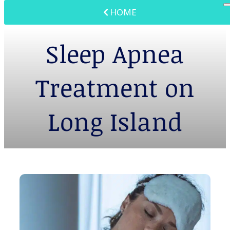
HOME
Sleep Apnea
Treatment on
Long Island