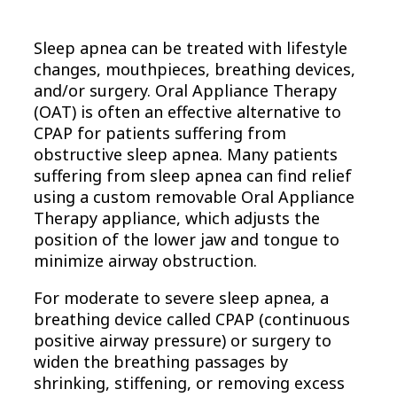
Sleep apnea can be treated with lifestyle
changes, mouthpieces, breathing devices,
and/or surgery. Oral Appliance Therapy
(OAT) is often an effective alternative to
CPAP for patients suffering from
obstructive sleep apnea. Many patients
suffering from sleep apnea can find relief
using a custom removable Oral Appliance
Therapy appliance, which adjusts the
position of the lower jaw and tongue to
minimize airway obstruction.
For moderate to severe sleep apnea, a
breathing device called CPAP (continuous
positive airway pressure) or surgery to
widen the breathing passages by
shrinking, stiffening, or removing excess