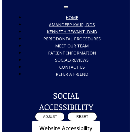
HOME
AMANDEEP KAUR, DDS
KENNETH GEWANT, DMD
PERIODONTAL PROCEDURES
MEET OUR TEAM
PATIENT INFORMATION
SOCIAL/REVIEWS
CONTACT US
REFER A FRIEND
SOCIAL
ACCESSIBILITY
ADJUST
RESET
Website Accessibility