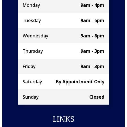
Monday
9am - 4pm
Tuesday
9am - 5pm
Wednesday
9am - 6pm
Thursday
9am - 3pm
Friday
9am - 3pm
Saturday
By Appointment Only
Sunday
Closed
LINKS