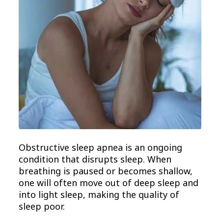
Obstructive sleep apnea is an ongoing
condition that disrupts sleep. When
breathing is paused or becomes shallow,
one will often move out of deep sleep and
into light sleep, making the quality of
sleep poor.