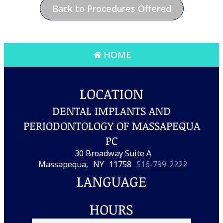
Back to Procedures Offered
HOME
LOCATION
DENTAL IMPLANTS AND
PERIODONTOLOGY OF MASSAPEQUA
PC
30 Broadway Suite A
Massapequa,
NY
11758
516-799-2222
LANGUAGE
HOURS