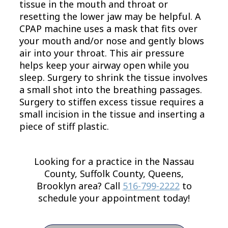
tissue in the mouth and throat or
resetting the lower jaw may be helpful. A
CPAP machine uses a mask that fits over
your mouth and/or nose and gently blows
air into your throat. This air pressure
helps keep your airway open while you
sleep. Surgery to shrink the tissue involves
a small shot into the breathing passages.
Surgery to stiffen excess tissue requires a
small incision in the tissue and inserting a
piece of stiff plastic.
Looking for a practice in the
Nassau
County, Suffolk County, Queens,
Brooklyn
area
? Call
516-799-2222
to
schedule your appointment today!