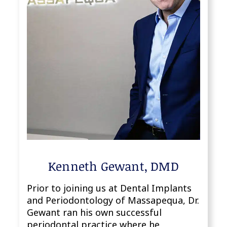
Kenneth Gewant, DMD
Prior to joining us at Dental Implants
and Periodontology of Massapequa, Dr.
Gewant ran his own successful
periodontal practice where he