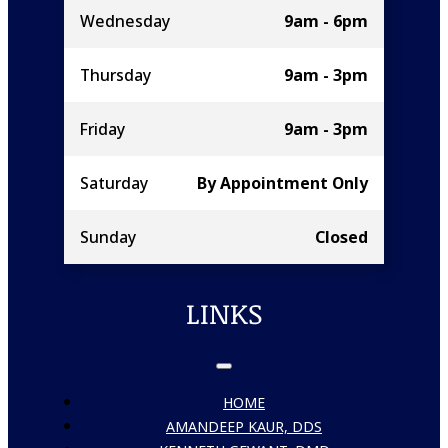
Wednesday
9am - 6pm
Thursday
9am - 3pm
Friday
9am - 3pm
Saturday
By Appointment Only
Sunday
Closed
LINKS
HOME
AMANDEEP KAUR, DDS