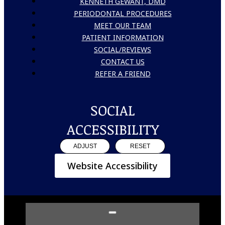
KENNETH GEWANT, DMD
PERIODONTAL PROCEDURES
MEET OUR TEAM
PATIENT INFORMATION
SOCIAL/REVIEWS
CONTACT US
REFER A FRIEND
SOCIAL
ACCESSIBILITY
ADJUST
RESET
Website Accessibility