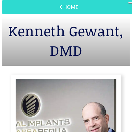
HOME
Kenneth Gewant,
DMD