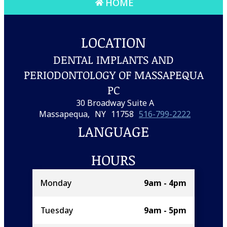
HOME
LOCATION
DENTAL IMPLANTS AND
PERIODONTOLOGY OF MASSAPEQUA
PC
30 Broadway Suite A
Massapequa,
NY
11758
516-799-2222
LANGUAGE
HOURS
Monday
9am - 4pm
Tuesday
9am - 5pm