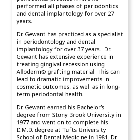
performed all phases of periodontics
and dental implantology for over 27
years.
Dr. Gewant has practiced as a specialist
in periodontology and dental
implantology for over 37 years. Dr.
Gewant has extensive experience in
treating gingival recession using
Alloderm© grafting material. This can
lead to dramatic improvements in
cosmetic outcomes, as well as in long-
term periodontal health.
Dr. Gewant earned his Bachelor’s
degree from Stony Brook University in
1977 and went on to complete his
D.M.D. degree at Tufts University
School of Dental Medicine in 1981. Dr.