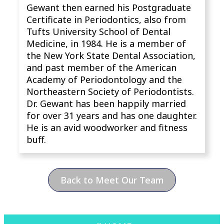
Gewant then earned his Postgraduate
Certificate in Periodontics, also from
Tufts University School of Dental
Medicine, in 1984. He is a member of
the New York State Dental Association,
and past member of the American
Academy of Periodontology and the
Northeastern Society of Periodontists.
Dr. Gewant has been happily married
for over 31 years and has one daughter.
He is an avid woodworker and fitness
buff.
Back to Meet Our Team