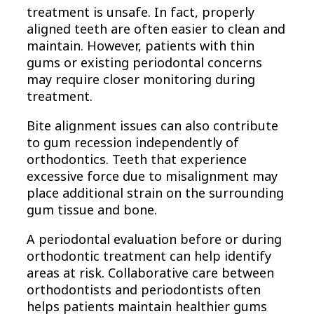
treatment is unsafe. In fact, properly
aligned teeth are often easier to clean and
maintain. However, patients with thin
gums or existing periodontal concerns
may require closer monitoring during
treatment.
Bite alignment issues can also contribute
to gum recession independently of
orthodontics. Teeth that experience
excessive force due to misalignment may
place additional strain on the surrounding
gum tissue and bone.
A periodontal evaluation before or during
orthodontic treatment can help identify
areas at risk. Collaborative care between
orthodontists and periodontists often
helps patients maintain healthier gums