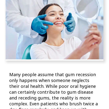
Many people assume that gum recession
only happens when someone neglects
their oral health. While poor oral hygiene
can certainly contribute to gum disease
and receding gums, the reality is more
complex. Even patients who brush twice a