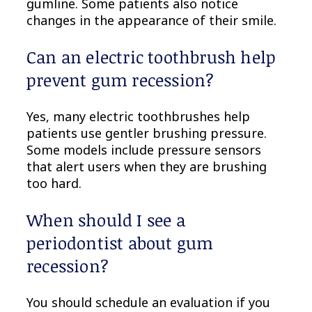
gumline. Some patients also notice
changes in the appearance of their smile.
Can an electric toothbrush help
prevent gum recession?
Yes, many electric toothbrushes help
patients use gentler brushing pressure.
Some models include pressure sensors
that alert users when they are brushing
too hard.
When should I see a
periodontist about gum
recession?
You should schedule an evaluation if you