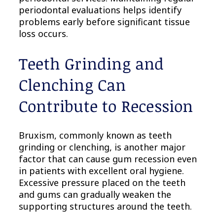
periodontal evaluations helps identify
problems early before significant tissue
loss occurs.
Teeth Grinding and
Clenching Can
Contribute to Recession
Bruxism, commonly known as teeth
grinding or clenching, is another major
factor that can cause gum recession even
in patients with excellent oral hygiene.
Excessive pressure placed on the teeth
and gums can gradually weaken the
supporting structures around the teeth.