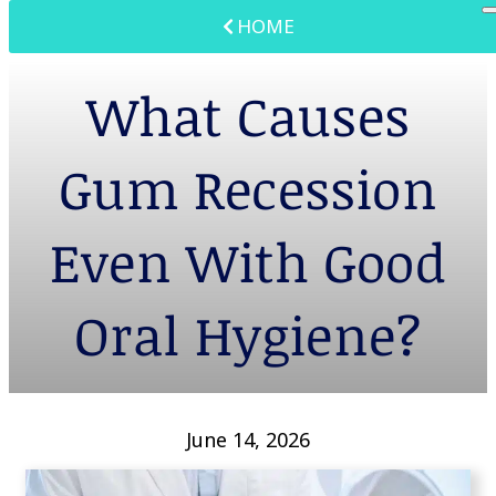
HOME
What Causes
Gum Recession
Even With Good
Oral Hygiene?
June 14, 2026