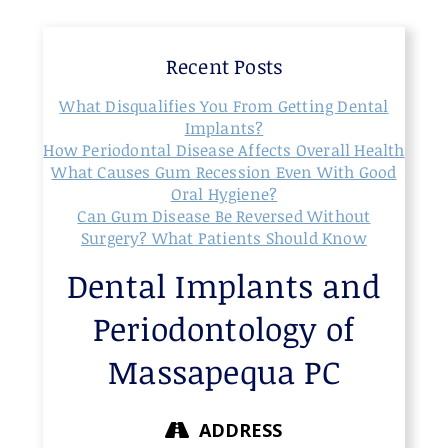
Recent Posts
What Disqualifies You From Getting Dental
Implants?
How Periodontal Disease Affects Overall Health
What Causes Gum Recession Even With Good
Oral Hygiene?
Can Gum Disease Be Reversed Without
Surgery? What Patients Should Know
Dental Implants and
Periodontology of
Massapequa PC
ADDRESS