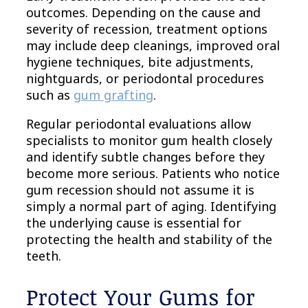
outcomes. Depending on the cause and
severity of recession, treatment options
may include deep cleanings, improved oral
hygiene techniques, bite adjustments,
nightguards, or periodontal procedures
such as
gum grafting
.
Regular periodontal evaluations allow
specialists to monitor gum health closely
and identify subtle changes before they
become more serious. Patients who notice
gum recession should not assume it is
simply a normal part of aging. Identifying
the underlying cause is essential for
protecting the health and stability of the
teeth.
Protect Your Gums for