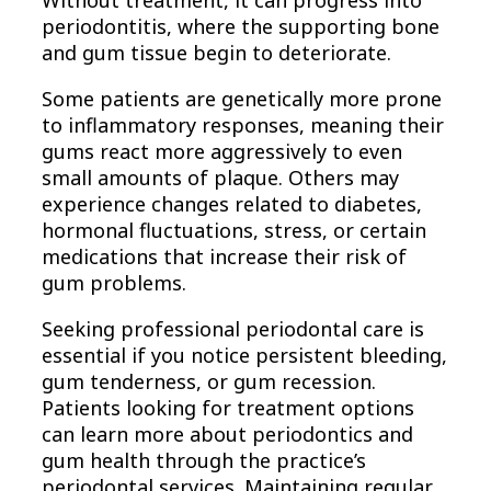
Without treatment, it can progress into
periodontitis, where the supporting bone
and gum tissue begin to deteriorate.
Some patients are genetically more prone
to inflammatory responses, meaning their
gums react more aggressively to even
small amounts of plaque. Others may
experience changes related to diabetes,
hormonal fluctuations, stress, or certain
medications that increase their risk of
gum problems.
Seeking professional periodontal care is
essential if you notice persistent bleeding,
gum tenderness, or gum recession.
Patients looking for treatment options
can learn more about periodontics and
gum health through the practice’s
periodontal services. Maintaining regular