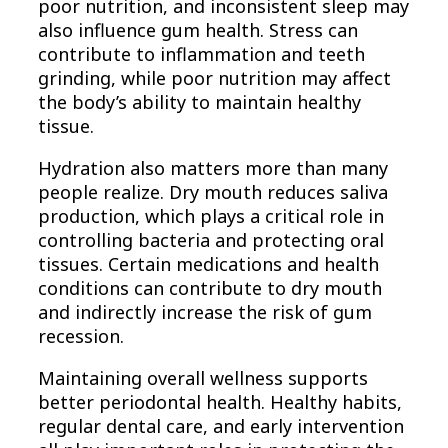
poor nutrition, and inconsistent sleep may
also influence gum health. Stress can
contribute to inflammation and teeth
grinding, while poor nutrition may affect
the body’s ability to maintain healthy
tissue.
Hydration also matters more than many
people realize. Dry mouth reduces saliva
production, which plays a critical role in
controlling bacteria and protecting oral
tissues. Certain medications and health
conditions can contribute to dry mouth
and indirectly increase the risk of gum
recession.
Maintaining overall wellness supports
better periodontal health. Healthy habits,
regular dental care, and early intervention