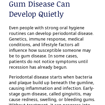
Gum Disease Can
Develop Quietly
Even people with strong oral hygiene
routines can develop periodontal disease.
Genetics, immune response, medical
conditions, and lifestyle factors all
influence how susceptible someone may
be to gum disease. In some cases,
patients do not notice symptoms until
recession has already begun.
Periodontal disease starts when bacteria
and plaque build up beneath the gumline,
causing inflammation and infection. Early-
stage gum disease, called gingivitis, may
cause redness, swelling, or bleeding gums.