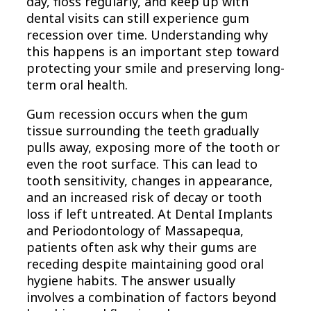
day, floss regularly, and keep up with
dental visits can still experience gum
recession over time. Understanding why
this happens is an important step toward
protecting your smile and preserving long-
term oral health.
Gum recession occurs when the gum
tissue surrounding the teeth gradually
pulls away, exposing more of the tooth or
even the root surface. This can lead to
tooth sensitivity, changes in appearance,
and an increased risk of decay or tooth
loss if left untreated. At Dental Implants
and Periodontology of Massapequa,
patients often ask why their gums are
receding despite maintaining good oral
hygiene habits. The answer usually
involves a combination of factors beyond