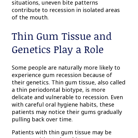
situations, uneven bite patterns
contribute to recession in isolated areas
of the mouth.
Thin Gum Tissue and
Genetics Play a Role
Some people are naturally more likely to
experience gum recession because of
their genetics. Thin gum tissue, also called
a thin periodontal biotype, is more
delicate and vulnerable to recession. Even
with careful oral hygiene habits, these
patients may notice their gums gradually
pulling back over time.
Patients with thin gum tissue may be