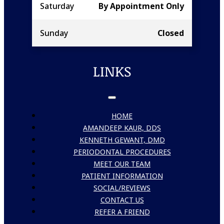
Saturday
By Appointment Only
Sunday
Closed
LINKS
HOME
AMANDEEP KAUR, DDS
KENNETH GEWANT, DMD
PERIODONTAL PROCEDURES
MEET OUR TEAM
PATIENT INFORMATION
SOCIAL/REVIEWS
CONTACT US
REFER A FRIEND