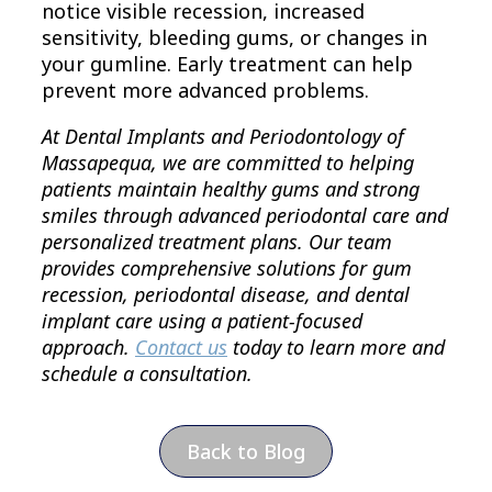
notice visible recession, increased
sensitivity, bleeding gums, or changes in
your gumline. Early treatment can help
prevent more advanced problems.
At Dental Implants and Periodontology of
Massapequa, we are committed to helping
patients maintain healthy gums and strong
smiles through advanced periodontal care and
personalized treatment plans. Our team
provides comprehensive solutions for gum
recession, periodontal disease, and dental
implant care using a patient-focused
approach.
Contact us
today to learn more and
schedule a consultation.
Back to Blog