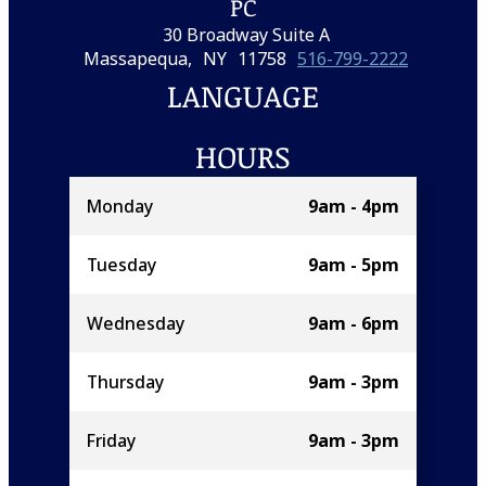
PC
30 Broadway Suite A
Massapequa,
NY
11758
516-799-2222
LANGUAGE
HOURS
Monday
9am - 4pm
Tuesday
9am - 5pm
Wednesday
9am - 6pm
Thursday
9am - 3pm
Friday
9am - 3pm