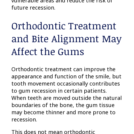
vulnerable areas and reduce the risk of
future recession.
Orthodontic Treatment
and Bite Alignment May
Affect the Gums
Orthodontic treatment can improve the
appearance and function of the smile, but
tooth movement occasionally contributes
to gum recession in certain patients.
When teeth are moved outside the natural
boundaries of the bone, the gum tissue
may become thinner and more prone to
recession.
This does not mean orthodontic