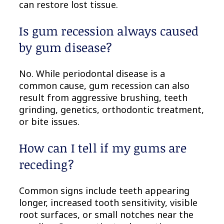
can restore lost tissue.
Is gum recession always caused
by gum disease?
No. While periodontal disease is a
common cause, gum recession can also
result from aggressive brushing, teeth
grinding, genetics, orthodontic treatment,
or bite issues.
How can I tell if my gums are
receding?
Common signs include teeth appearing
longer, increased tooth sensitivity, visible
root surfaces, or small notches near the