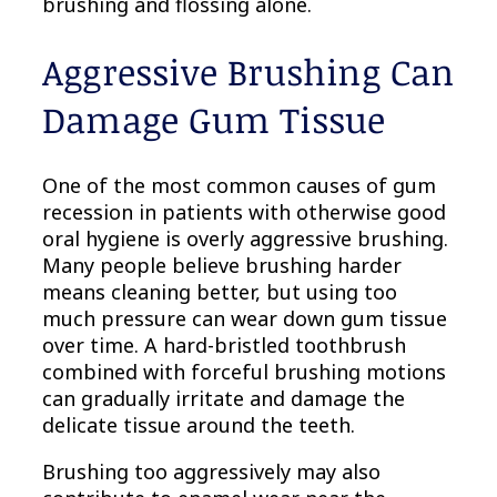
brushing and flossing alone.
Aggressive Brushing Can
Damage Gum Tissue
One of the most common causes of gum
recession in patients with otherwise good
oral hygiene is overly aggressive brushing.
Many people believe brushing harder
means cleaning better, but using too
much pressure can wear down gum tissue
over time. A hard-bristled toothbrush
combined with forceful brushing motions
can gradually irritate and damage the
delicate tissue around the teeth.
Brushing too aggressively may also