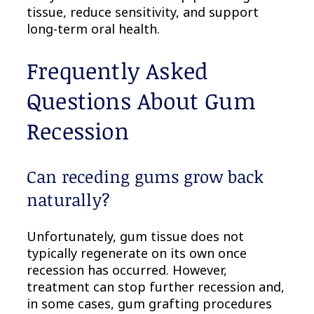
tissue, reduce sensitivity, and support
long-term oral health.
Frequently Asked
Questions About Gum
Recession
Can receding gums grow back
naturally?
Unfortunately, gum tissue does not
typically regenerate on its own once
recession has occurred. However,
treatment can stop further recession and,
in some cases, gum grafting procedures