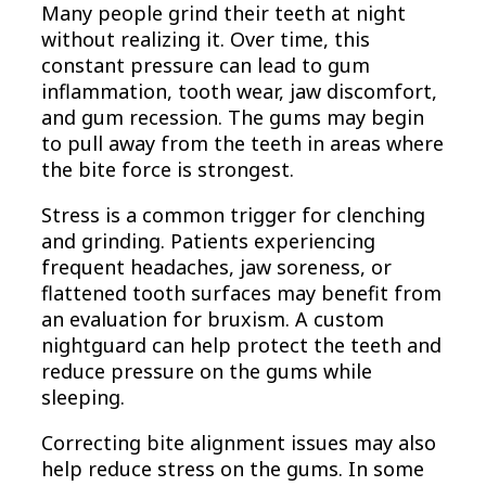
Many people grind their teeth at night
without realizing it. Over time, this
constant pressure can lead to gum
inflammation, tooth wear, jaw discomfort,
and gum recession. The gums may begin
to pull away from the teeth in areas where
the bite force is strongest.
Stress is a common trigger for clenching
and grinding. Patients experiencing
frequent headaches, jaw soreness, or
flattened tooth surfaces may benefit from
an evaluation for bruxism. A custom
nightguard can help protect the teeth and
reduce pressure on the gums while
sleeping.
Correcting bite alignment issues may also
help reduce stress on the gums. In some