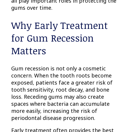
all play important roles in protecting the
gums over time.
Why Early Treatment
for Gum Recession
Matters
Gum recession is not only a cosmetic
concern. When the tooth roots become
exposed, patients face a greater risk of
tooth sensitivity, root decay, and bone
loss. Receding gums may also create
spaces where bacteria can accumulate
more easily, increasing the risk of
periodontal disease progression.
Early treatment often provides the best