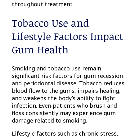
throughout treatment.
Tobacco Use and
Lifestyle Factors Impact
Gum Health
Smoking and tobacco use remain
significant risk factors for gum recession
and periodontal disease. Tobacco reduces
blood flow to the gums, impairs healing,
and weakens the body’s ability to fight
infection. Even patients who brush and
floss consistently may experience gum
damage related to smoking.
Lifestyle factors such as chronic stress,