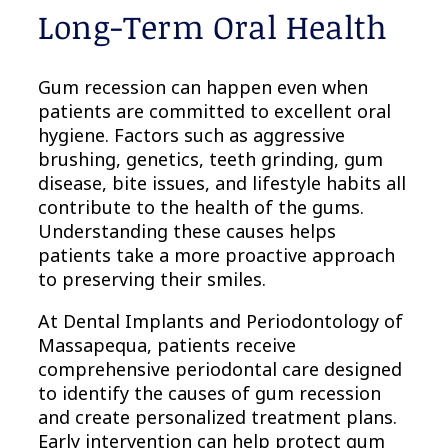
Long-Term Oral Health
Gum recession can happen even when
patients are committed to excellent oral
hygiene. Factors such as aggressive
brushing, genetics, teeth grinding, gum
disease, bite issues, and lifestyle habits all
contribute to the health of the gums.
Understanding these causes helps
patients take a more proactive approach
to preserving their smiles.
At Dental Implants and Periodontology of
Massapequa, patients receive
comprehensive periodontal care designed
to identify the causes of gum recession
and create personalized treatment plans.
Early intervention can help protect gum