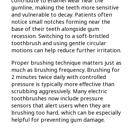
contribute to enamel wear near the
gumline, making the teeth more sensitive
and vulnerable to decay. Patients often
notice small notches forming near the
base of their teeth alongside gum
recession. Switching to a soft-bristled
toothbrush and using gentle circular
motions can help reduce further irritation.
Proper brushing technique matters just as
much as brushing frequency. Brushing for
2 minutes twice daily with controlled
pressure is typically more effective than
scrubbing aggressively. Many electric
toothbrushes now include pressure
sensors that alert users when they are
brushing too hard, which can be especially
helpful for preventing gum damage.