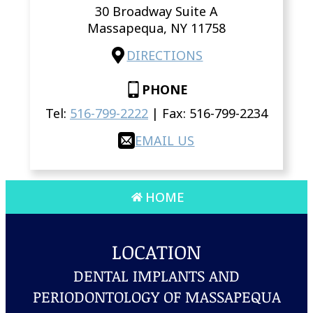
30 Broadway Suite A
Massapequa,
NY
11758
DIRECTIONS
PHONE
Tel:
516-799-2222
| Fax:
516-799-2234
EMAIL US
HOME
LOCATION
DENTAL IMPLANTS AND
PERIODONTOLOGY OF MASSAPEQUA