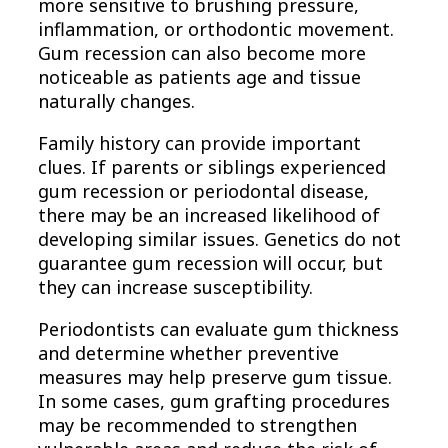
more sensitive to brushing pressure,
inflammation, or orthodontic movement.
Gum recession can also become more
noticeable as patients age and tissue
naturally changes.
Family history can provide important
clues. If parents or siblings experienced
gum recession or periodontal disease,
there may be an increased likelihood of
developing similar issues. Genetics do not
guarantee gum recession will occur, but
they can increase susceptibility.
Periodontists can evaluate gum thickness
and determine whether preventive
measures may help preserve gum tissue.
In some cases, gum grafting procedures
may be recommended to strengthen