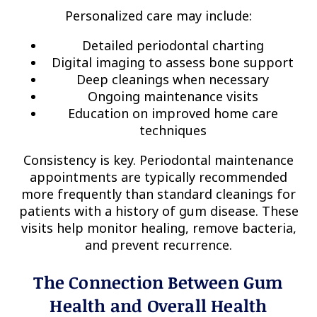
Personalized care may include:
Detailed periodontal charting
Digital imaging to assess bone support
Deep cleanings when necessary
Ongoing maintenance visits
Education on improved home care
techniques
Consistency is key. Periodontal maintenance
appointments are typically recommended
more frequently than standard cleanings for
patients with a history of gum disease. These
visits help monitor healing, remove bacteria,
and prevent recurrence.
The Connection Between Gum
Health and Overall Health