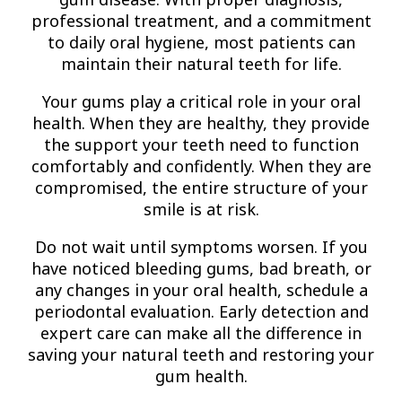
professional treatment, and a commitment
to daily oral hygiene, most patients can
maintain their natural teeth for life.
Your gums play a critical role in your oral
health. When they are healthy, they provide
the support your teeth need to function
comfortably and confidently. When they are
compromised, the entire structure of your
smile is at risk.
Do not wait until symptoms worsen. If you
have noticed bleeding gums, bad breath, or
any changes in your oral health, schedule a
periodontal evaluation. Early detection and
expert care can make all the difference in
saving your natural teeth and restoring your
gum health.