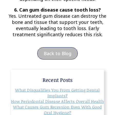
6. Can gum disease cause tooth loss?
Yes. Untreated gum disease can destroy the
bone and tissue that support your teeth,
eventually leading to tooth loss. Early
treatment significantly reduces this risk.
Back to Blog
Recent Posts
What Disqualifies You From Getting Dental
Implants?
How Periodontal Disease Affects Overall Health
What Causes Gum Recession Even With Good
Oral Hygiene?