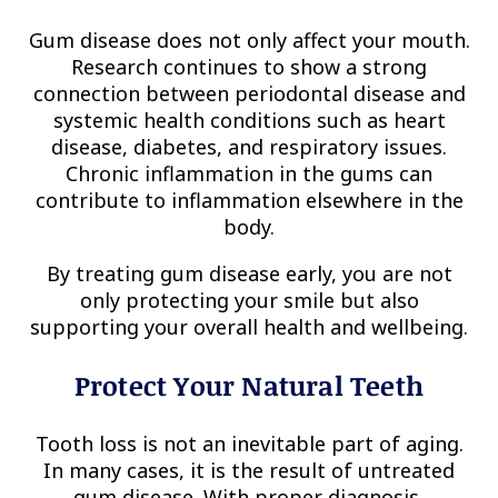
Gum disease does not only affect your mouth.
Research continues to show a strong
connection between periodontal disease and
systemic health conditions such as heart
disease, diabetes, and respiratory issues.
Chronic inflammation in the gums can
contribute to inflammation elsewhere in the
body.
By treating gum disease early, you are not
only protecting your smile but also
supporting your overall health and wellbeing.
Protect Your Natural Teeth
Tooth loss is not an inevitable part of aging.
In many cases, it is the result of untreated
gum disease. With proper diagnosis,