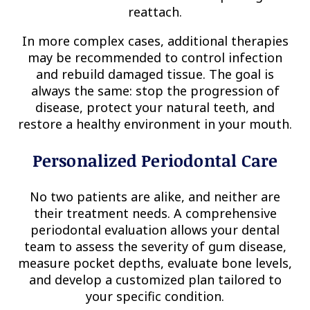
reattach.
In more complex cases, additional therapies
may be recommended to control infection
and rebuild damaged tissue. The goal is
always the same: stop the progression of
disease, protect your natural teeth, and
restore a healthy environment in your mouth.
Personalized Periodontal Care
No two patients are alike, and neither are
their treatment needs. A comprehensive
periodontal evaluation allows your dental
team to assess the severity of gum disease,
measure pocket depths, evaluate bone levels,
and develop a customized plan tailored to
your specific condition.