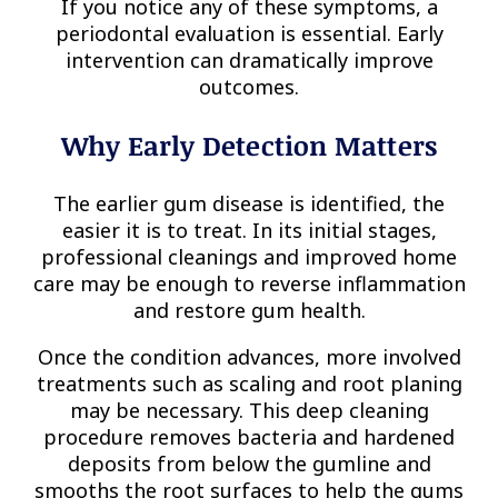
If you notice any of these symptoms, a
periodontal evaluation is essential. Early
intervention can dramatically improve
outcomes.
Why Early Detection Matters
The earlier gum disease is identified, the
easier it is to treat. In its initial stages,
professional cleanings and improved home
care may be enough to reverse inflammation
and restore gum health.
Once the condition advances, more involved
treatments such as scaling and root planing
may be necessary. This deep cleaning
procedure removes bacteria and hardened
deposits from below the gumline and
smooths the root surfaces to help the gums