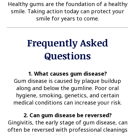
Healthy gums are the foundation of a healthy
smile. Taking action today can protect your
smile for years to come.
Frequently Asked
Questions
1. What causes gum disease?
Gum disease is caused by plaque buildup
along and below the gumline. Poor oral
hygiene, smoking, genetics, and certain
medical conditions can increase your risk.
2. Can gum disease be reversed?
Gingivitis, the early stage of gum disease, can
often be reversed with professional cleanings