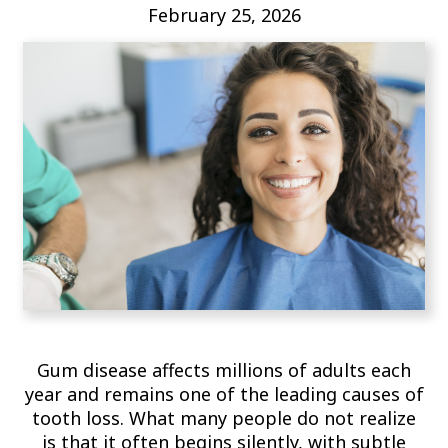
February 25, 2026
Gum disease affects millions of adults each
year and remains one of the leading causes of
tooth loss. What many people do not realize
is that it often begins silently, with subtle