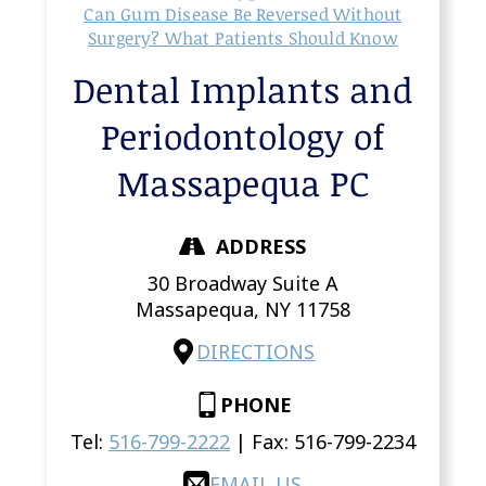
Can Gum Disease Be Reversed Without
Surgery? What Patients Should Know
Dental Implants and
Periodontology of
Massapequa PC
ADDRESS
30 Broadway Suite A
Massapequa,
NY
11758
DIRECTIONS
PHONE
Tel:
516-799-2222
| Fax:
516-799-2234
EMAIL US