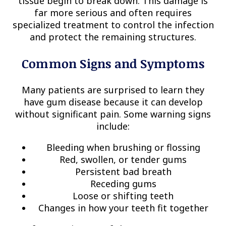
tissue begin to break down. This damage is
far more serious and often requires
specialized treatment to control the infection
and protect the remaining structures.
Common Signs and Symptoms
Many patients are surprised to learn they
have gum disease because it can develop
without significant pain. Some warning signs
include:
Bleeding when brushing or flossing
Red, swollen, or tender gums
Persistent bad breath
Receding gums
Loose or shifting teeth
Changes in how your teeth fit together