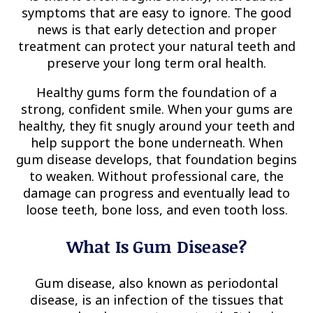
symptoms that are easy to ignore. The good
news is that early detection and proper
treatment can protect your natural teeth and
preserve your long term oral health.
Healthy gums form the foundation of a
strong, confident smile. When your gums are
healthy, they fit snugly around your teeth and
help support the bone underneath. When
gum disease develops, that foundation begins
to weaken. Without professional care, the
damage can progress and eventually lead to
loose teeth, bone loss, and even tooth loss.
What Is Gum Disease?
Gum disease, also known as periodontal
disease, is an infection of the tissues that