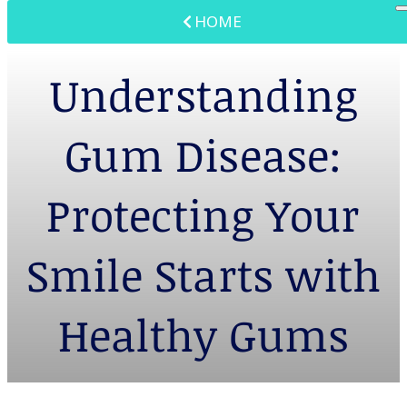
HOME
Understanding
Gum Disease:
Protecting Your
Smile Starts with
Healthy Gums