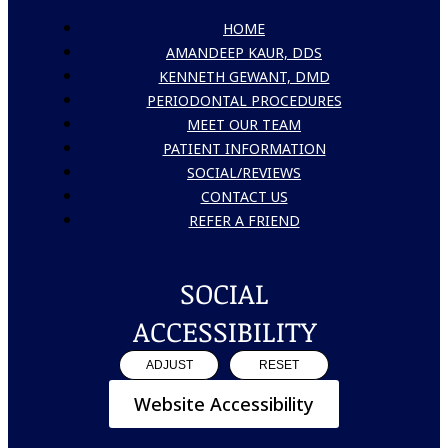
HOME
AMANDEEP KAUR, DDS
KENNETH GEWANT, DMD
PERIODONTAL PROCEDURES
MEET OUR TEAM
PATIENT INFORMATION
SOCIAL/REVIEWS
CONTACT US
REFER A FRIEND
SOCIAL
ACCESSIBILITY
ADJUST
RESET
Website Accessibility