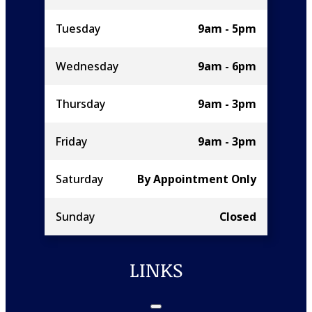
Tuesday
9am - 5pm
Wednesday
9am - 6pm
Thursday
9am - 3pm
Friday
9am - 3pm
Saturday
By Appointment Only
Sunday
Closed
LINKS