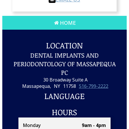
HOME
LOCATION
DENTAL IMPLANTS AND
PERIODONTOLOGY OF MASSAPEQUA
PC
30 Broadway Suite A
Massapequa,
NY
11758
516-799-2222
LANGUAGE
HOURS
Monday
9am - 4pm