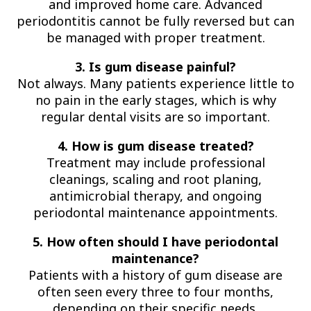
and improved home care. Advanced
periodontitis cannot be fully reversed but can
be managed with proper treatment.
3. Is gum disease painful?
Not always. Many patients experience little to
no pain in the early stages, which is why
regular dental visits are so important.
4. How is gum disease treated?
Treatment may include professional
cleanings, scaling and root planing,
antimicrobial therapy, and ongoing
periodontal maintenance appointments.
5. How often should I have periodontal
maintenance?
Patients with a history of gum disease are
often seen every three to four months,
depending on their specific needs.