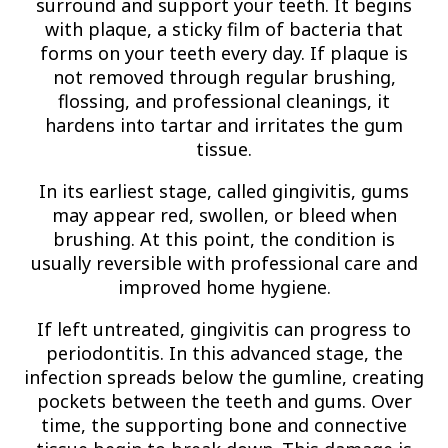
surround and support your teeth. It begins
with plaque, a sticky film of bacteria that
forms on your teeth every day. If plaque is
not removed through regular brushing,
flossing, and professional cleanings, it
hardens into tartar and irritates the gum
tissue.
In its earliest stage, called gingivitis, gums
may appear red, swollen, or bleed when
brushing. At this point, the condition is
usually reversible with professional care and
improved home hygiene.
If left untreated, gingivitis can progress to
periodontitis. In this advanced stage, the
infection spreads below the gumline, creating
pockets between the teeth and gums. Over
time, the supporting bone and connective