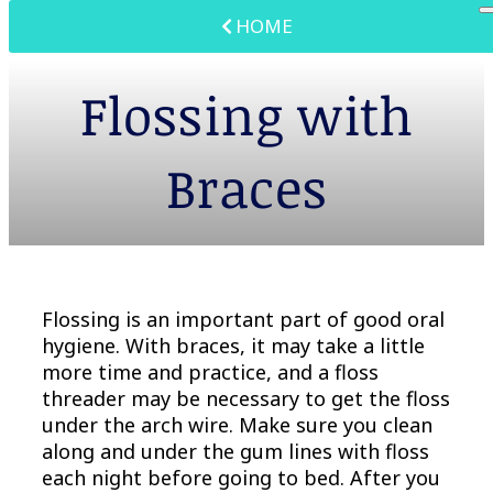
HOME
Flossing with
Braces
Flossing is an important part of good oral
hygiene. With braces, it may take a little
more time and practice, and a floss
threader may be necessary to get the floss
under the arch wire. Make sure you clean
along and under the gum lines with floss
each night before going to bed. After you