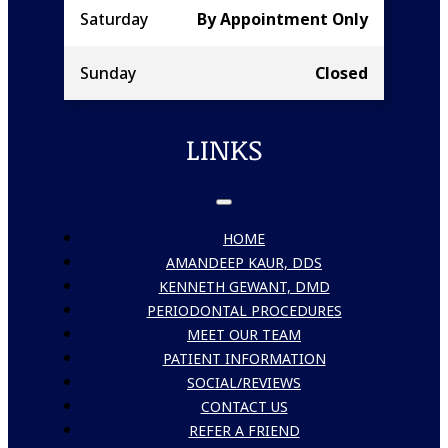
Saturday
By Appointment Only
Sunday
Closed
LINKS
HOME
AMANDEEP KAUR, DDS
KENNETH GEWANT, DMD
PERIODONTAL PROCEDURES
MEET OUR TEAM
PATIENT INFORMATION
SOCIAL/REVIEWS
CONTACT US
REFER A FRIEND