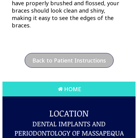
have properly brushed and flossed, your
braces should look clean and shiny,
making it easy to see the edges of the
braces.
Back to Patient Instructions
HOME
LOCATION
DENTAL IMPLANTS AND
PERIODONTOLOGY OF MASSAPEQUA