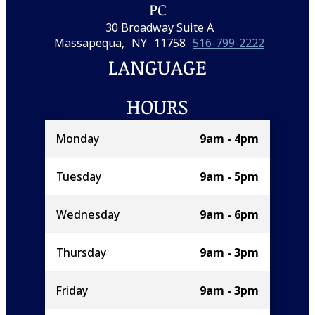
PC
30 Broadway Suite A
Massapequa,
NY
11758
516-799-2222
LANGUAGE
HOURS
Monday
9am - 4pm
Tuesday
9am - 5pm
Wednesday
9am - 6pm
Thursday
9am - 3pm
Friday
9am - 3pm