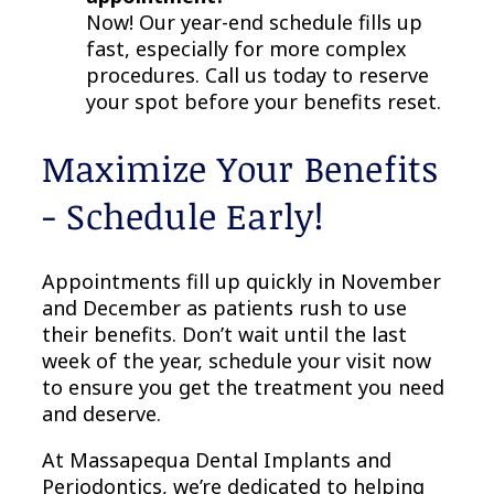
Now! Our year-end schedule fills up
fast, especially for more complex
procedures. Call us today to reserve
your spot before your benefits reset.
Maximize Your Benefits
- Schedule Early!
Appointments fill up quickly in November
and December as patients rush to use
their benefits. Don’t wait until the last
week of the year, schedule your visit now
to ensure you get the treatment you need
and deserve.
At Massapequa Dental Implants and
Periodontics, we’re dedicated to helping