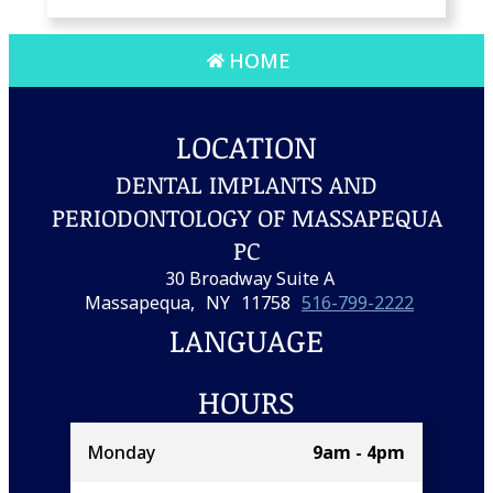
HOME
LOCATION
DENTAL IMPLANTS AND
PERIODONTOLOGY OF MASSAPEQUA
PC
30 Broadway Suite A
Massapequa,
NY
11758
516-799-2222
LANGUAGE
HOURS
Monday
9am - 4pm