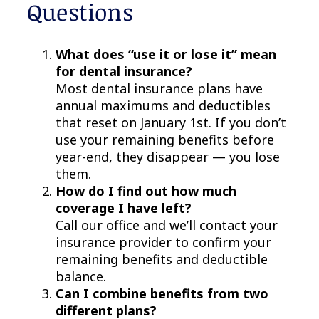
Questions
What does “use it or lose it” mean
for dental insurance?
Most dental insurance plans have
annual maximums and deductibles
that reset on January 1st. If you don’t
use your remaining benefits before
year-end, they disappear — you lose
them.
How do I find out how much
coverage I have left?
Call our office and we’ll contact your
insurance provider to confirm your
remaining benefits and deductible
balance.
Can I combine benefits from two
different plans?