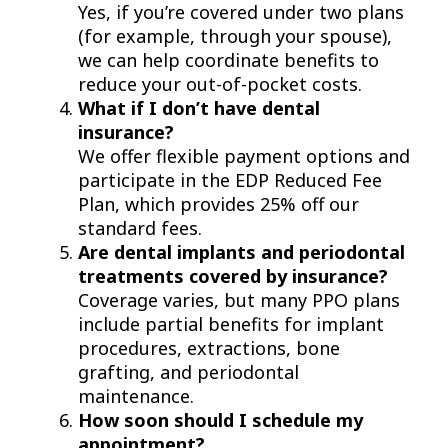
Yes, if you’re covered under two plans
(for example, through your spouse),
we can help coordinate benefits to
reduce your out-of-pocket costs.
What if I don’t have dental
insurance?
We offer flexible payment options and
participate in the EDP Reduced Fee
Plan, which provides 25% off our
standard fees.
Are dental implants and periodontal
treatments covered by insurance?
Coverage varies, but many PPO plans
include partial benefits for implant
procedures, extractions, bone
grafting, and periodontal
maintenance.
How soon should I schedule my
appointment?