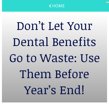
HOME
Don’t Let Your
Dental Benefits
Go to Waste: Use
Them Before
Year’s End!