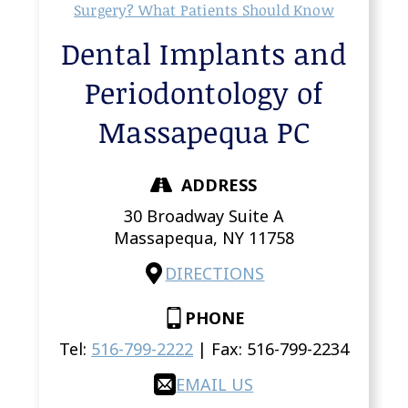
Surgery? What Patients Should Know
Dental Implants and
Periodontology of
Massapequa PC
ADDRESS
30 Broadway Suite A
Massapequa,
NY
11758
DIRECTIONS
PHONE
Tel:
516-799-2222
| Fax:
516-799-2234
EMAIL US