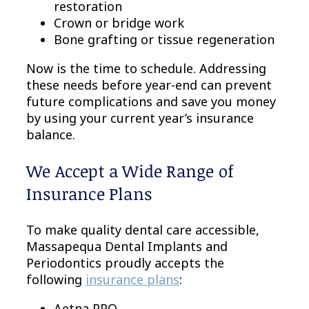
restoration
Crown or bridge work
Bone grafting or tissue regeneration
Now is the time to schedule. Addressing
these needs before year-end can prevent
future complications and save you money
by using your current year’s insurance
balance.
We Accept a Wide Range of
Insurance Plans
To make quality dental care accessible,
Massapequa Dental Implants and
Periodontics proudly accepts the
following
insurance plans
:
Aetna PPO