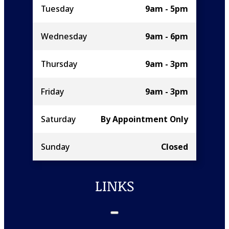
Tuesday
9am - 5pm
Wednesday
9am - 6pm
Thursday
9am - 3pm
Friday
9am - 3pm
Saturday
By Appointment Only
Sunday
Closed
LINKS