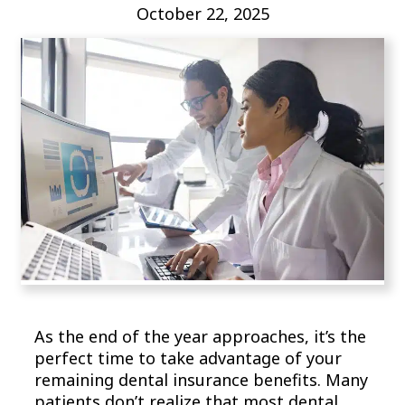
October 22, 2025
As the end of the year approaches, it’s the
perfect time to take advantage of your
remaining dental insurance benefits. Many
patients don’t realize that most dental