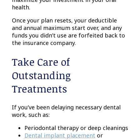
health.
Once your plan resets, your deductible
and annual maximum start over, and any
funds you didn’t use are forfeited back to
the insurance company.
Take Care of
Outstanding
Treatments
If you’ve been delaying necessary dental
work, such as:
Periodontal therapy or deep cleanings
Dental implant placement
or