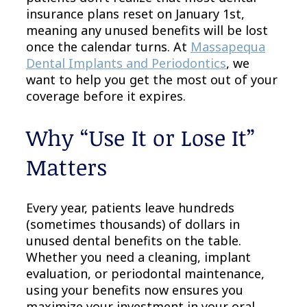
insurance plans reset on January 1st,
meaning any unused benefits will be lost
once the calendar turns. At
Massapequa
Dental Implants and Periodontics
, we
want to help you get the most out of your
coverage before it expires.
Why “Use It or Lose It”
Matters
Every year, patients leave hundreds
(sometimes thousands) of dollars in
unused dental benefits on the table.
Whether you need a cleaning, implant
evaluation, or periodontal maintenance,
using your benefits now ensures you
maximize your investment in your oral