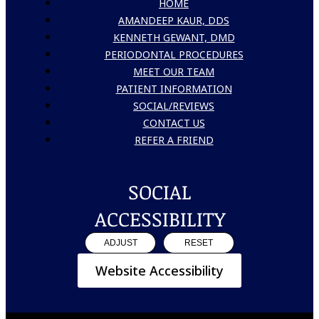
HOME
AMANDEEP KAUR, DDS
KENNETH GEWANT, DMD
PERIODONTAL PROCEDURES
MEET OUR TEAM
PATIENT INFORMATION
SOCIAL/REVIEWS
CONTACT US
REFER A FRIEND
SOCIAL
ACCESSIBILITY
ADJUST
RESET
Website Accessibility