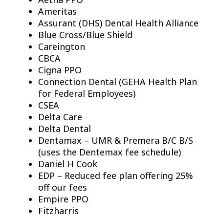
Ameritas
Assurant (DHS) Dental Health Alliance
Blue Cross/Blue Shield
Careington
CBCA
Cigna PPO
Connection Dental (GEHA Health Plan
for Federal Employees)
CSEA
Delta Care
Delta Dental
Dentamax – UMR & Premera B/C B/S
(uses the Dentemax fee schedule)
Daniel H Cook
EDP – Reduced fee plan offering 25%
off our fees
Empire PPO
Fitzharris