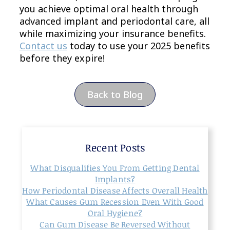
you achieve optimal oral health through
advanced implant and periodontal care, all
while maximizing your insurance benefits.
Contact us
today to use your 2025 benefits
before they expire!
Back to Blog
Recent Posts
What Disqualifies You From Getting Dental
Implants?
How Periodontal Disease Affects Overall Health
What Causes Gum Recession Even With Good
Oral Hygiene?
Can Gum Disease Be Reversed Without