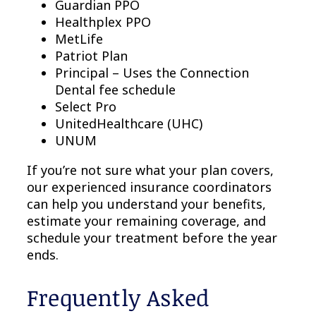
Guardian PPO
Healthplex PPO
MetLife
Patriot Plan
Principal – Uses the Connection
Dental fee schedule
Select Pro
UnitedHealthcare (UHC)
UNUM
If you’re not sure what your plan covers,
our experienced insurance coordinators
can help you understand your benefits,
estimate your remaining coverage, and
schedule your treatment before the year
ends.
Frequently Asked